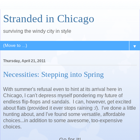
Stranded in Chicago
surviving the windy city in style
▼
Thursday, April 21, 2011
Necessities: Stepping into Spring
With summer's refusal even to hint at its arrival here in
Chicago, I can't depress myself pondering my future of
endless flip-flops and sandals. I can, however, get excited
about flats (provided it ever stops raining :/). I've done a little
hunting about, and I've found some versatile, affordable
choices...in addition to some awesome, too-expensive
choices.
Go for It!