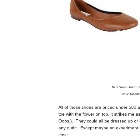
Nine West Gotoo Fl
Steve Madde
All of those shoes are priced under $80 an
toe with the flower on top, it strikes me 
Oops.). They could all be dressed up or 
any outfit. Except maybe an experiment in
case.