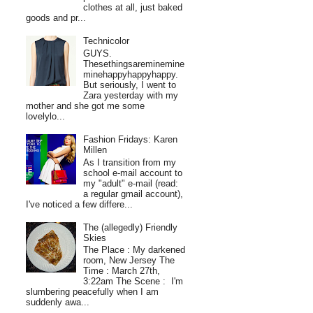
clothes at all, just baked
goods and pr...
Technicolor
GUYS.
Thesethingsareminemine
minehappyhappyhappy.
But seriously, I went to
Zara yesterday with my
mother and she got me some
lovelylo...
Fashion Fridays: Karen
Millen
As I transition from my
school e-mail account to
my "adult" e-mail (read:
a regular gmail account),
I've noticed a few differe...
The (allegedly) Friendly
Skies
The Place : My darkened
room, New Jersey The
Time : March 27th,
3:22am The Scene : I'm
slumbering peacefully when I am
suddenly awa...