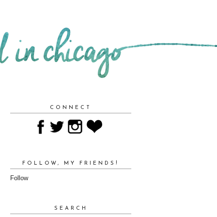
CONNECT
FOLLOW, MY FRIENDS!
Follow
SEARCH