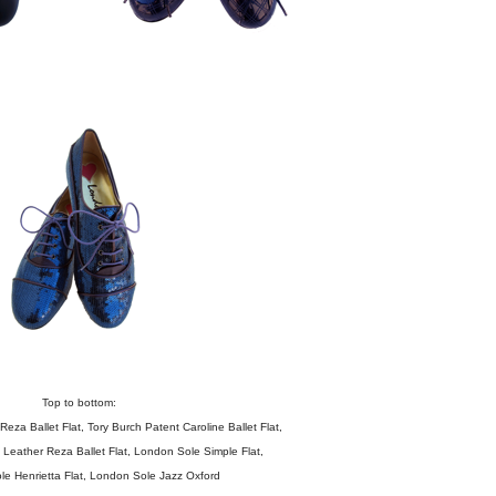
Top to bottom:
Reza Ballet Flat
,
Tory Burch Patent Caroline Ballet Flat
,
Leather Reza Ballet Flat
,
London Sole Simple Flat
,
le
Henrietta Flat
,
London Sole Jazz Oxford