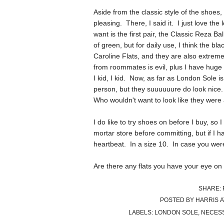
Aside from the classic style of the shoes,
pleasing. There, I said it. I just love the l
want is the first pair, the Classic Reza B
of green, but for daily use, I think the
Caroline Flats, and they are also extremel
from roommates is evil, plus I have huge
I kid, I kid. Now, as far as London Sole i
person, but they suuuuuure do look nice. 
Who wouldn't want to look like they were
I do like to try shoes on before I buy, so 
mortar store before committing, but if I
heartbeat. In a size 10. In case you we
Are there any flats you have your eye on 
SHARE:
POSTED BY
HARRIS
LABELS:
LONDON SOLE
,
NECESS