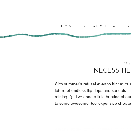
HOME
ABOUT ME
thu
NECESSITIE
With summer's refusal even to hint at its
future of endless flip-flops and sandals. 
raining :/). I've done a little hunting abo
to some awesome, too-expensive choice