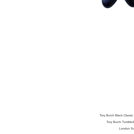
Tory Burch Black Classic 
Tory Burch Tumbled 
London So