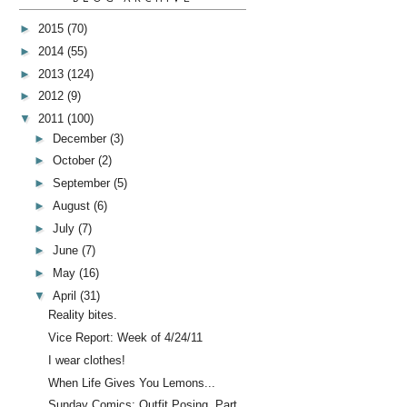
►
2015
(70)
►
2014
(55)
►
2013
(124)
►
2012
(9)
▼
2011
(100)
►
December
(3)
►
October
(2)
►
September
(5)
►
August
(6)
►
July
(7)
►
June
(7)
►
May
(16)
▼
April
(31)
Reality bites.
Vice Report: Week of 4/24/11
I wear clothes!
When Life Gives You Lemons...
Sunday Comics: Outfit Posing, Part