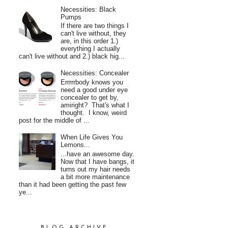
Necessities: Black
Pumps
If there are two things I
can't live without, they
are, in this order 1.)
everything I actually
can't live without and 2.) black hig...
Necessities: Concealer
Errrrrbody knows you
need a good under eye
concealer to get by,
amiright? That's what I
thought. I know, weird
post for the middle of ...
When Life Gives You
Lemons...
...have an awesome day.
Now that I have bangs, it
turns out my hair needs
a bit more maintenance
than it had been getting the past few
ye...
BLOG ARCHIVE