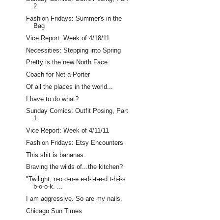
2
Fashion Fridays: Summer's in the
Bag
Vice Report: Week of 4/18/11
Necessities: Stepping into Spring
Pretty is the new North Face
Coach for Net-a-Porter
Of all the places in the world...
I have to do what?
Sunday Comics: Outfit Posing, Part
1
Vice Report: Week of 4/11/11
Fashion Fridays: Etsy Encounters
This shit is bananas.
Braving the wilds of...the kitchen?
"Twilight, n-o o-n-e e-d-i-t-e-d t-h-i-s
b-o-o-k. ...
I am aggressive. So are my nails.
Chicago Sun Times