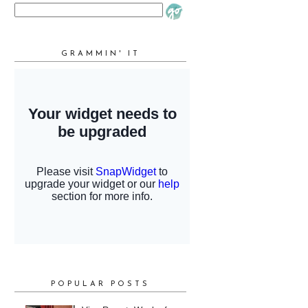
GRAMMIN' IT
POPULAR POSTS