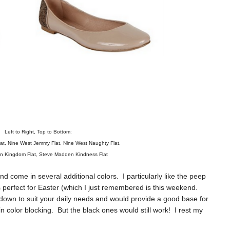
Left to Right, Top to Bottom:
at
,
Nine West Jemmy Flat
,
Nine West Naughty Flat
,
n Kingdom Flat
,
Steve Madden Kindness Flat
d come in several additional colors. I particularly like the peep
as perfect for Easter (which I just remembered is this weekend.
down to suit your daily needs and would provide a good base for
 color blocking. But the black ones would still work! I rest my