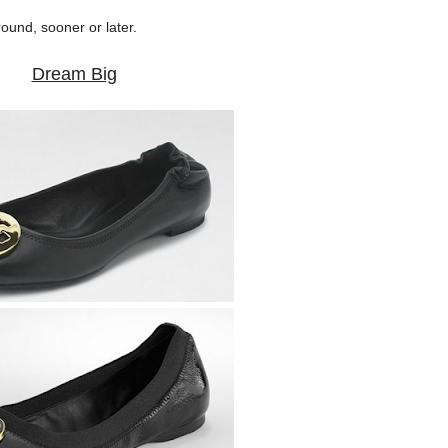
round, sooner or later.
Dream Big