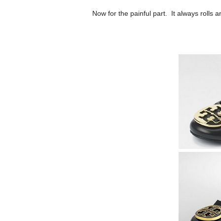
Now for the painful part. It always rolls a