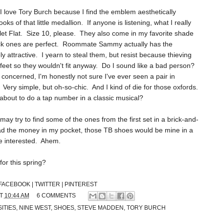
 I love Tory Burch because I find the emblem aesthetically
ooks of that little medallion. If anyone is listening, what I really
allet Flat. Size 10, please. They also come in my favorite shade
 black ones are perfect. Roommate Sammy actually has the
y attractive. I yearn to steal them, but resist because thieving
 feet so they wouldn't fit anyway. Do I sound like a bad person?
s concerned, I'm honestly not sure I've ever seen a pair in
Very simple, but oh-so-chic. And I kind of die for those oxfords.
 about to do a tap number in a classic musical?
I may try to find some of the ones from the first set in a brick-and-
 had the money in my pocket, those TB shoes would be mine in a
re interested. Ahem.
for this spring?
FACEBOOK |
TWITTER |
PINTEREST
AT
10:44 AM
6 COMMENTS
ITIES
,
NINE WEST
,
SHOES
,
STEVE MADDEN
,
TORY BURCH