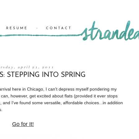
RESUME
CONTACT
rsday, april 21, 2011
S: STEPPING INTO SPRING
 arrival here in Chicago, I can't depress myself pondering my
I can, however, get excited about flats (provided it ever stops
ut, and I've found some versatile, affordable choices...in addition
s.
Go for It!