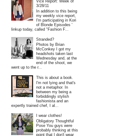
Vice Report: Week of
3/28/11
In addition to this being
my weekly vice report,
I'm participating in Kori
of Blonde Episodes '
linkup today, called "Fashion F...
Stranded?
Photos by Brian
McConkey I got my
headshots taken last
Wednesday and, at the
end of the shoot, we
went up to the r...
This is about a book.
I'm not lying and that's
not a metaphor. In
between my being a
forbiddingly stylish
fashionista and an
expertly trained chef, I al...
I wear clothes!
Obligatory Thoughtful
Pose You guys were
probably thinking at this
point that I don't wear