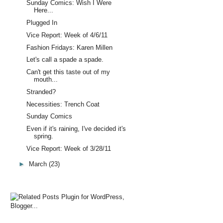
Sunday Comics: Wish I Were
Here...
Plugged In
Vice Report: Week of 4/6/11
Fashion Fridays: Karen Millen
Let's call a spade a spade.
Can't get this taste out of my
mouth...
Stranded?
Necessities: Trench Coat
Sunday Comics
Even if it's raining, I've decided it's
spring.
Vice Report: Week of 3/28/11
►
March
(23)