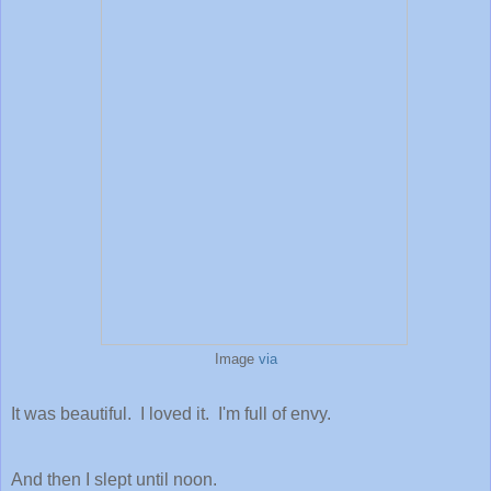
Image
via
It was beautiful. I loved it. I'm full of envy.
And then I slept until noon.