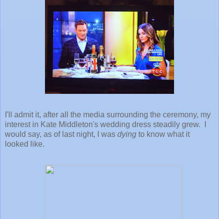
I'll admit it, after all the media surrounding the ceremony, my
interest in Kate Middleton's wedding dress steadily grew. I
would say, as of last night, I was
dying
to know what it
looked like.