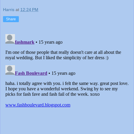
Harris
at
12:24 PM
Share