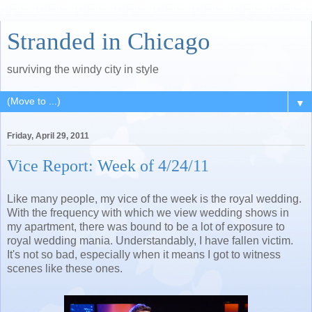
Stranded in Chicago
surviving the windy city in style
▼
Friday, April 29, 2011
Vice Report: Week of 4/24/11
Like many people, my vice of the week is the royal wedding.
With the frequency with which we view wedding shows in
my apartment, there was bound to be a lot of exposure to
royal wedding mania. Understandably, I have fallen victim.
It's not so bad, especially when it means I got to witness
scenes like these ones.