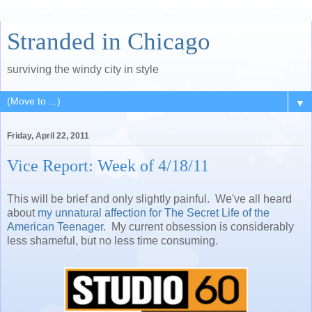
Stranded in Chicago
surviving the windy city in style
▼
Friday, April 22, 2011
Vice Report: Week of 4/18/11
This will be brief and only slightly painful. We've all heard
about
my unnatural affection for The Secret Life of the
American Teenager
. My current obsession is considerably
less shameful, but no less time consuming.