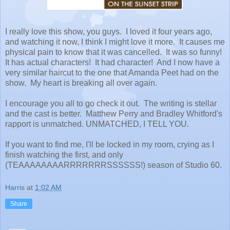
I really love this show, you guys. I loved it four years ago,
and watching it now, I think I might love it more. It causes me
physical pain to know that it was cancelled. It was so funny!
It has actual characters! It had character! And I now have a
very similar haircut to the one that Amanda Peet had on the
show. My heart is breaking all over again.
I encourage you all to go check it out. The writing is stellar
and the cast is better. Matthew Perry and Bradley Whitford's
rapport is unmatched. UNMATCHED, I TELL YOU.
If you want to find me, I'll be locked in my room, crying as I
finish watching the first, and only
(TEAAAAAAAARRRRRRRSSSSSS!) season of Studio 60.
Harris
at
1:02 AM
Share