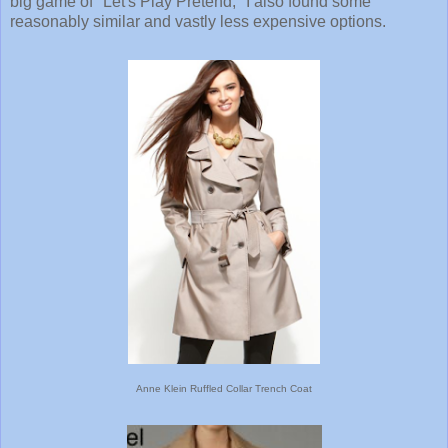
big game of "Let's Play Pretend," I also found some
reasonably similar and vastly less expensive options.
Anne Klein Ruffled Collar Trench Coat