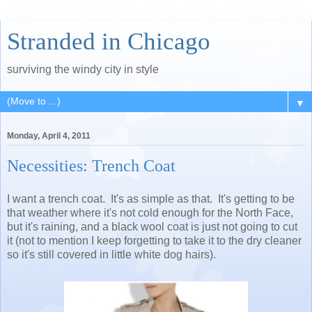
Stranded in Chicago
surviving the windy city in style
▼
Monday, April 4, 2011
Necessities: Trench Coat
I want a trench coat. It's as simple as that. It's getting to be
that weather where it's not cold enough for the North Face,
but it's raining, and a black wool coat is just not going to cut
it (not to mention I keep forgetting to take it to the dry cleaner
so it's still covered in little white dog hairs).