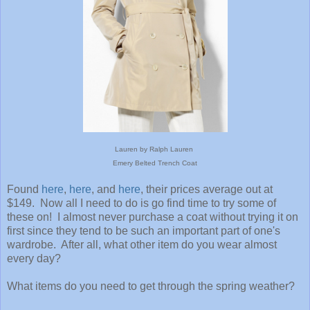
Lauren by Ralph Lauren
Emery Belted Trench Coat
Found
here
,
here
, and
here
, their prices average out at
$149. Now all I need to do is go find time to try some of
these on! I almost never purchase a coat without trying it on
first since they tend to be such an important part of one's
wardrobe. After all, what other item do you wear almost
every day?
What items do you need to get through the spring weather?