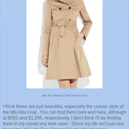
Miu Miu Pleated Twill Trench Coat
I think these are just beautiful, especially the classic style of
the Miu Miu coat. You can find them
here
and
here
, although
at $565 and $1,295, respectively, I don't think I'll be finding
them in my closet any time soon. Since my life isn't just one