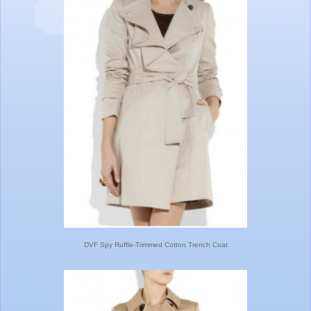
DVF Spy Ruffle-Trimmed Cotton Trench Coat