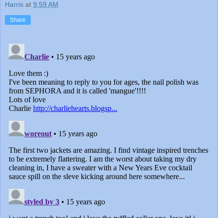
Harris
at
9:59 AM
Share