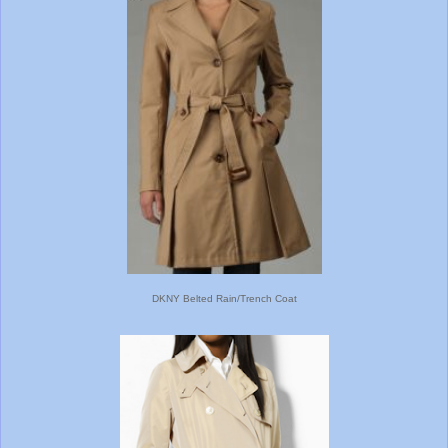
DKNY Belted Rain/Trench Coat