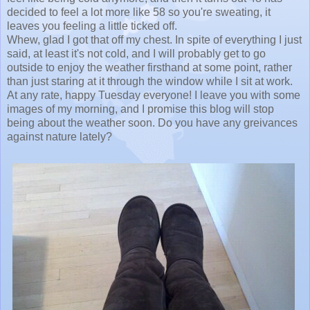
decided to feel a lot more like 58 so you're sweating, it
leaves you feeling a little ticked off.
Whew, glad I got that off my chest. In spite of everything I just
said, at least it's not cold, and I will probably get to go
outside to enjoy the weather firsthand at some point, rather
than just staring at it through the window while I sit at work.
At any rate, happy Tuesday everyone! I leave you with some
images of my morning, and I promise this blog will stop
being about the weather soon. Do you have any greivances
against nature lately?