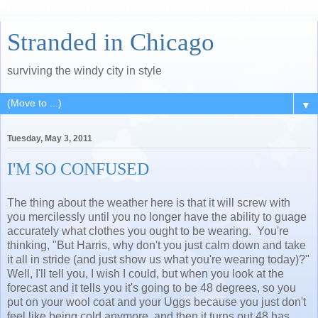
Stranded in Chicago
surviving the windy city in style
▼
Tuesday, May 3, 2011
I'M SO CONFUSED
The thing about the weather here is that it will screw with
you mercilessly until you no longer have the ability to guage
accurately what clothes you ought to be wearing. You're
thinking, "But Harris, why don't you just calm down and take
it all in stride (and just show us what you're wearing today)?"
Well, I'll tell you, I wish I could, but when you look at the
forecast and it tells you it's going to be 48 degrees, so you
put on your wool coat and your Uggs because you just don't
feel like being cold anymore, and then it turns out 48 has