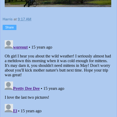
Harris
at
9:17 AM
Share