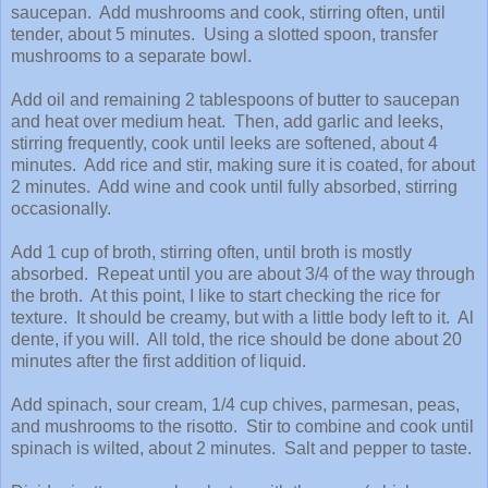
saucepan. Add mushrooms and cook, stirring often, until
tender, about 5 minutes. Using a slotted spoon, transfer
mushrooms to a separate bowl.
Add oil and remaining 2 tablespoons of butter to saucepan
and heat over medium heat. Then, add garlic and leeks,
stirring frequently, cook until leeks are softened, about 4
minutes. Add rice and stir, making sure it is coated, for about
2 minutes. Add wine and cook until fully absorbed, stirring
occasionally.
Add 1 cup of broth, stirring often, until broth is mostly
absorbed. Repeat until you are about 3/4 of the way through
the broth. At this point, I like to start checking the rice for
texture. It should be creamy, but with a little body left to it. Al
dente, if you will. All told, the rice should be done about 20
minutes after the first addition of liquid.
Add spinach, sour cream, 1/4 cup chives, parmesan, peas,
and mushrooms to the risotto. Stir to combine and cook until
spinach is wilted, about 2 minutes. Salt and pepper to taste.