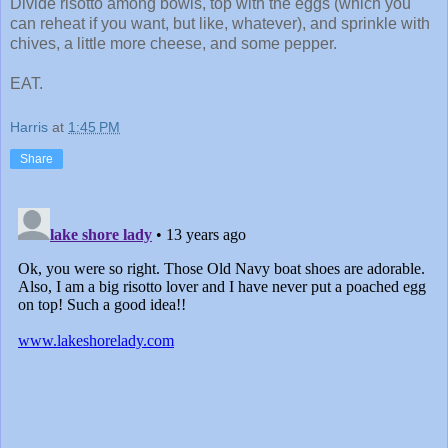
Divide risotto among bowls, top with the eggs (which you
can reheat if you want, but like, whatever), and sprinkle with
chives, a little more cheese, and some pepper.
EAT.
Harris
at
1:45 PM
Share