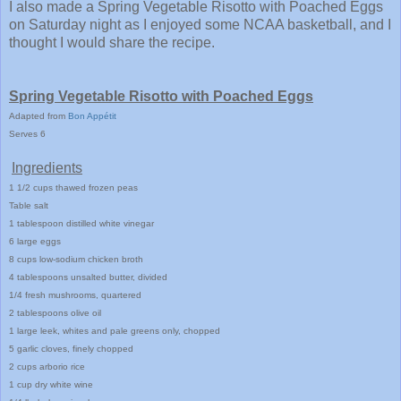
I also made a Spring Vegetable Risotto with Poached Eggs
on Saturday night as I enjoyed some NCAA basketball, and I
thought I would share the recipe.
Spring Vegetable Risotto with Poached Eggs
Adapted from
Bon App
é
t
it
Serves 6
Ingredients
1
1/2 cups
thawed frozen peas
Table
salt
1
tablespoo
n distilled white vinegar
6 large eggs
8 cups low
-sodium chicken broth
4 tablespoons unsalted butter, divided
1/4 fresh mushrooms, quartered
2 tablespoons olive oil
1 large leek, whites and pa
le greens onl
y, chopped
5 garlic cloves, finely chopped
2 cups arborio rice
1 cup dry white wine