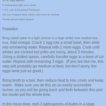
1/4 lb. baby spinach
2 tablespoons light sour cream
1 1/2 cups finely gr
ated
P
armesan
1/4 cup chopped fresh chives, plus mo
re for serving
Freshly ground black pepper
Prepar
ation
B
rin
g sal
ted
water to a light simmer in a large skillet over medium-low
Add vinegar. Crack 1 egg into a small bowl, then slide
heat.
into simmering water. Repeat with 2 more eggs. Cook until
whites are cooked but yolks are runny, about 3 minutes.
Using a slotted spoon, carefully transfer eggs to a bowl of ice
water. Repeat with remaining 3 eggs. (If you are like me, this
step will probably go medium at best, but don't worry, the
eggs taste just as good.)
Bring broth to a boil, then reduce heat to low, cover and keep
warm. Make sure you do this on an easily accessible
burner, as you will be going back and forth between this and
the risotto pot the whole time.
In the mean time, melt 2 tablespoons of butter in a large