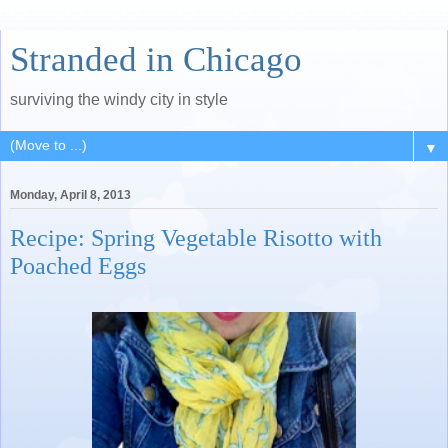
Stranded in Chicago
surviving the windy city in style
▼
Monday, April 8, 2013
Recipe: Spring Vegetable Risotto with
Poached Eggs