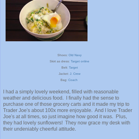
Sho
es:
Old Navy
Skirt a
s
dress:
T
arget onli
ne
Belt:
Target
Jacket:
J. Crew
Bag:
Coach
I had a simply lovely weekend, filled with reasonable
weather and delicious food. I finally had the sense to
purchase one of those grocery carts and it made my trip to
Trader Joe's about 100x more enjoyable. And I love Trader
Joe's at all times, so just imagine how good it was. Plus,
they had lovely sunflowers! They now grace my desk with
their undeniably cheerful attitude.