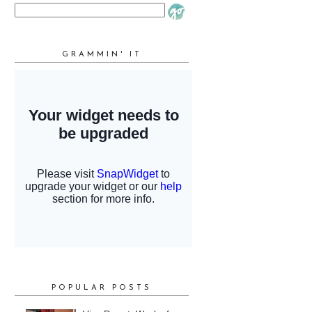
GRAMMIN' IT
POPULAR POSTS