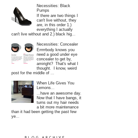
Necessities: Black
Pumps
If there are two things I
can't live without, they
are, in this order 1.)
everything I actually
can't live without and 2.) black hig...
Necessities: Concealer
Errrrrbody knows you
need a good under eye
concealer to get by,
amiright? That's what I
thought. I know, weird
post for the middle of ...
When Life Gives You
Lemons...
...have an awesome day.
Now that I have bangs, it
turns out my hair needs
a bit more maintenance
than it had been getting the past few
ye...
BLOG ARCHIVE