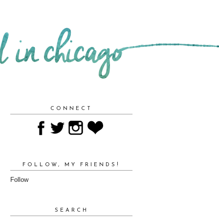
CONNECT
FOLLOW, MY FRIENDS!
Follow
SEARCH