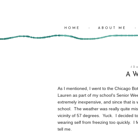
HOME
ABOUT ME
th
A W
As I mentioned, I went to the Chicago Bo
Lauren as part of my school's Senior Week 
extremely inexpensive, and since that is w
school. The weather was really quite mis
vicinity of 57 degrees. Yuck. I decided 
wearing self from freezing too quickly. I 
tell me.