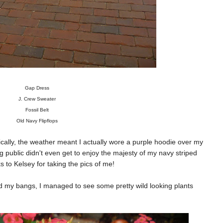
Gap Dress
J. Crew Sweater
Fossil Belt
Old Navy Flipflops
gically, the weather meant I actually wore a purple hoodie over my
g public didn't even get to enjoy the majesty of my navy striped
s to Kelsey for taking the pics of me!
nd my bangs, I managed to see some pretty wild looking plants