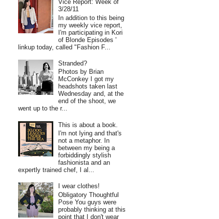
Vice Report: Week of
3/28/11
In addition to this being
my weekly vice report,
I'm participating in Kori
of Blonde Episodes '
linkup today, called "Fashion F...
Stranded?
Photos by Brian
McConkey I got my
headshots taken last
Wednesday and, at the
end of the shoot, we
went up to the r...
This is about a book.
I'm not lying and that's
not a metaphor. In
between my being a
forbiddingly stylish
fashionista and an
expertly trained chef, I al...
I wear clothes!
Obligatory Thoughtful
Pose You guys were
probably thinking at this
point that I don't wear