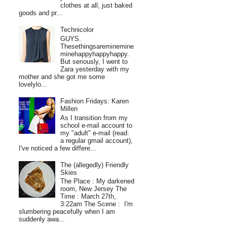
clothes at all, just baked
goods and pr...
Technicolor
GUYS.
Thesethingsareminemine
minehappyhappyhappy.
But seriously, I went to
Zara yesterday with my
mother and she got me some
lovelylo...
Fashion Fridays: Karen
Millen
As I transition from my
school e-mail account to
my "adult" e-mail (read:
a regular gmail account),
I've noticed a few differe...
The (allegedly) Friendly
Skies
The Place : My darkened
room, New Jersey The
Time : March 27th,
3:22am The Scene : I'm
slumbering peacefully when I am
suddenly awa...