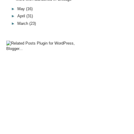
►
May
(16)
►
April
(31)
►
March
(23)