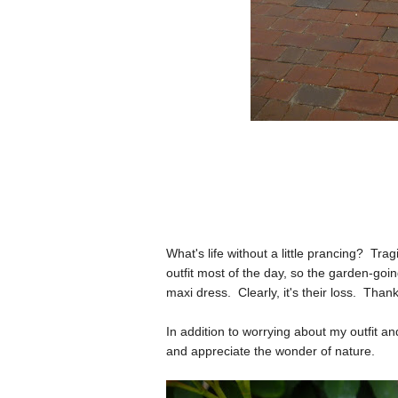
What's life without a little prancing? Tra
outfit most of the day, so the garden-goin
maxi dress. Clearly, it's their loss. Thank
In addition to worrying about my outfit a
and appreciate the wonder of nature.