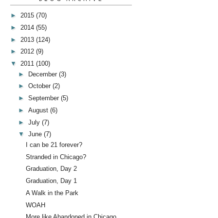
►
2015
(70)
►
2014
(55)
►
2013
(124)
►
2012
(9)
▼
2011
(100)
►
December
(3)
►
October
(2)
►
September
(5)
►
August
(6)
►
July
(7)
▼
June
(7)
I can be 21 forever?
Stranded in Chicago?
Graduation, Day 2
Graduation, Day 1
A Walk in the Park
WOAH
More like Abandoned in Chicago