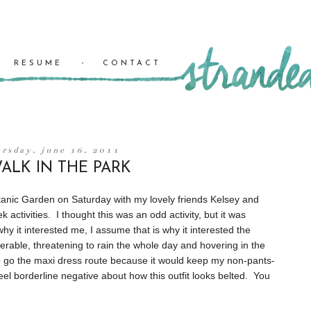
RESUME
CONTACT
ursday, june 16, 2011
ALK IN THE PARK
tanic Garden on Saturday with my lovely friends Kelsey and
activities. I thought this was an odd activity, but it was
hy it interested me, I assume that is why it interested the
erable, threatening to rain the whole day and hovering in the
to go the maxi dress route because it would keep my non-pants-
feel borderline negative about how this outfit looks belted. You