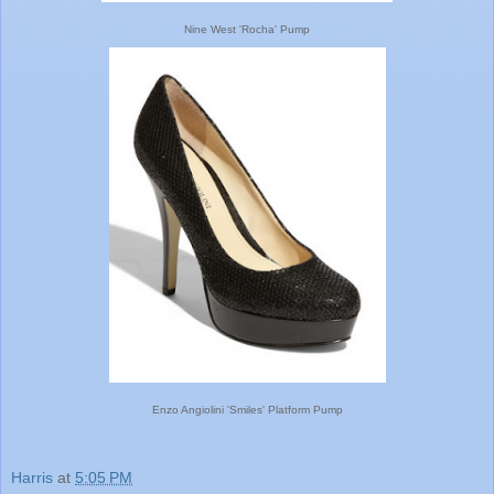
Nine West 'Rocha' Pump
Enzo Angiolini 'Smiles' Platform Pump
Harris
at
5:05 PM