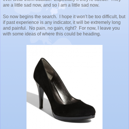
are a little sad now, and so I am a little sad now.
So now begins the search. I hope it won't be too difficult, but
if past experience is any indicator, it will be extremely long
and painful. No pain, no gain, right? For now, I leave you
with some ideas of where this could be heading.