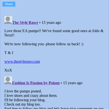
Share