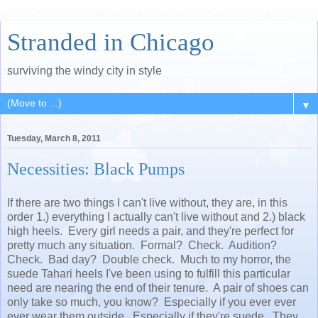
Stranded in Chicago
surviving the windy city in style
▼
Tuesday, March 8, 2011
Necessities: Black Pumps
If there are two things I can't live without, they are, in this
order 1.) everything I actually can't live without and 2.) black
high heels. Every girl needs a pair, and they're perfect for
pretty much any situation. Formal? Check. Audition?
Check. Bad day? Double check. Much to my horror, the
suede Tahari heels I've been using to fulfill this particular
need are nearing the end of their tenure. A pair of shoes can
only take so much, you know? Especially if you ever ever
ever wear them outside. Especially if they're suede. They