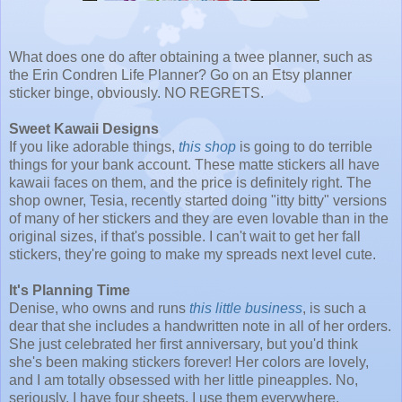
What does one do after obtaining a twee planner, such as
the Erin Condren Life Planner? Go on an Etsy planner
sticker binge, obviously. NO REGRETS.
Sweet Kawaii Designs
If you like adorable things,
this shop
is going to do terrible
things for your bank account. These matte stickers all have
kawaii faces on them, and the price is definitely right. The
shop owner, Tesia, recently started doing "itty bitty" versions
of many of her stickers and they are even lovable than in the
original sizes, if that's possible. I can't wait to get her fall
stickers, they're going to make my spreads next level cute.
It's Planning Time
Denise, who owns and runs
this little business
, is such a
dear that she includes a handwritten note in all of her orders.
She just celebrated her first anniversary, but you'd think
she's been making stickers forever! Her colors are lovely,
and I am totally obsessed with her little pineapples. No,
seriously, I have four sheets, I use them everywhere.