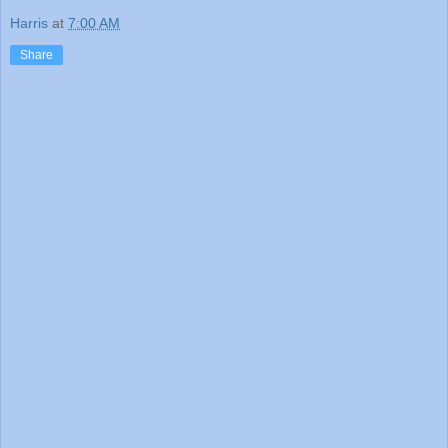
Harris
at
7:00 AM
Share