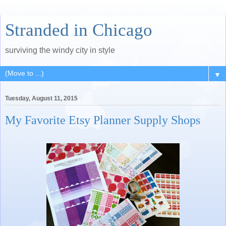
Stranded in Chicago
surviving the windy city in style
▼
Tuesday, August 11, 2015
My Favorite Etsy Planner Supply Shops