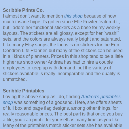
Scribble Prints Co.
I almost don't want to mention
this shop
because of how
much insane hype it's gotten since Elle Fowler featured it,
but I adore her functional stickers as a base for my weekly
layouts. The stickers are all glossy, except for her "washi"
sets, and the colors are always really bright and saturated.
Like many Etsy shops, the focus is on stickers for the Erin
Condren Life Planner, but many of the stickers can be used
in all kinds of planners. Prices in this shop tend to be a little
higher as shop owner Andrea has had to hire a couple
employees to keep up with demand, but the variety of
stickers available is really incomparable and the quality is
unmatched.
Scribble Printables
Loving the above shop as I do, finding
Andrea's printables
shop
was something of a godsend. Here, she offers sheets
of full box and page flag designs, among other things, for
really reasonable prices. The best part is that once you buy
a file, you can print it for yourself as many time as you like.
Many of the printables match sticker sets she has available