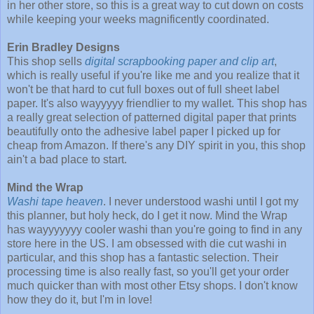
in her other store, so this is a great way to cut down on costs
while keeping your weeks magnificently coordinated.
Erin Bradley Designs
This shop sells
digital scrapbooking paper and clip art
,
which is really useful if you're like me and you realize that it
won't be that hard to cut full boxes out of full sheet label
paper. It's also wayyyyy friendlier to my wallet. This shop has
a really great selection of patterned digital paper that prints
beautifully onto the adhesive label paper I picked up for
cheap from Amazon. If there's any DIY spirit in you, this shop
ain't a bad place to start.
Mind the Wrap
Washi tape heaven
. I never understood washi until I got my
this planner, but holy heck, do I get it now. Mind the Wrap
has wayyyyyyy cooler washi than you're going to find in any
store here in the US. I am obsessed with die cut washi in
particular, and this shop has a fantastic selection. Their
processing time is also really fast, so you'll get your order
much quicker than with most other Etsy shops. I don't know
how they do it, but I'm in love!