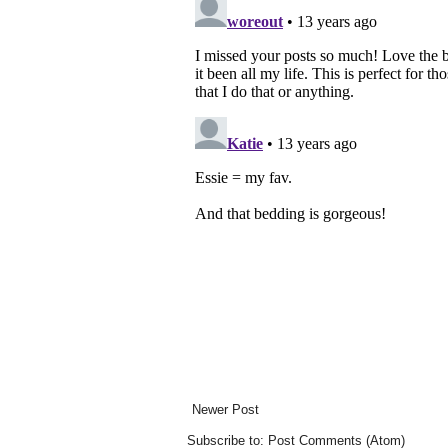
Newer Post
Subscribe to:
Post Comments (Atom)