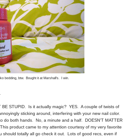
o bedding, btw. Bought it at Marshall's. I win.
.
 BE STUPID. Is it actually magic? YES. A couple of twists of
nnoyingly sticking around, interfering with your new nail color.
s to do both hands. No, a minute and a half. DOESN'T MATTER
 product came to my attention courtesy of my very favorite
u should totally all go check it out. Lots of good recs, even if