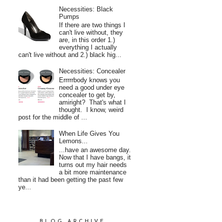
Necessities: Black
Pumps
If there are two things I
can't live without, they
are, in this order 1.)
everything I actually
can't live without and 2.) black hig...
Necessities: Concealer
Errrrrbody knows you
need a good under eye
concealer to get by,
amiright? That's what I
thought. I know, weird
post for the middle of ...
When Life Gives You
Lemons...
...have an awesome day.
Now that I have bangs, it
turns out my hair needs
a bit more maintenance
than it had been getting the past few
ye...
BLOG ARCHIVE