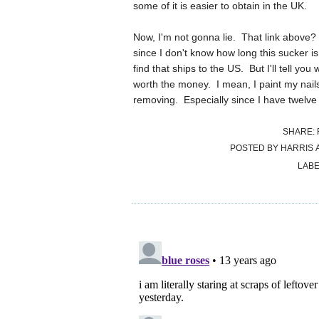
some of it is easier to obtain in the UK.
Now, I'm not gonna lie. That link above? Y
since I don't know how long this sucker is
find that ships to the US. But I'll tell you
worth the money. I mean, I paint my nails
removing. Especially since I have twelv
SHARE:
POSTED BY
HARRIS
LABE