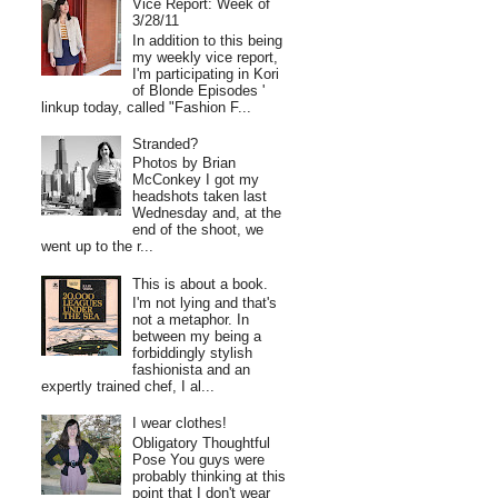
Vice Report: Week of
3/28/11
In addition to this being
my weekly vice report,
I'm participating in Kori
of Blonde Episodes '
linkup today, called "Fashion F...
Stranded?
Photos by Brian
McConkey I got my
headshots taken last
Wednesday and, at the
end of the shoot, we
went up to the r...
This is about a book.
I'm not lying and that's
not a metaphor. In
between my being a
forbiddingly stylish
fashionista and an
expertly trained chef, I al...
I wear clothes!
Obligatory Thoughtful
Pose You guys were
probably thinking at this
point that I don't wear