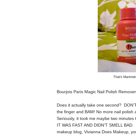
That's Marimekk
Bourjois Paris Magic Nail Polish Remover
Does it actually take one second? DON'T
the finger and BAM! No more nail polish a
Seriously, it took me maybe two minute
IT WAS FAST AND DIDN'T SMELL BAD. This
makeup blog,
Vivianna Does Makeup
, yo