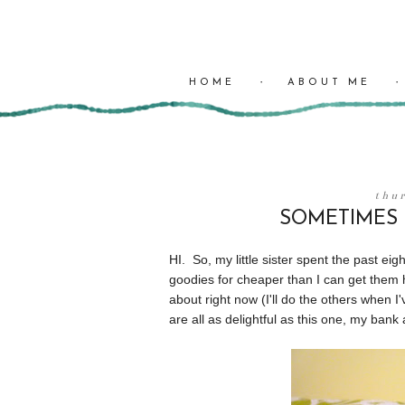
HOME
ABOUT ME
thu
SOMETIMES I
HI. So, my little sister spent the past 
goodies for cheaper than I can get them he
about right now (I'll do the others when I'
are all as delightful as this one, my ban