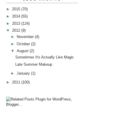
►
2015
(70)
►
2014
(55)
►
2013
(124)
▼
2012
(9)
►
November
(4)
►
October
(2)
▼
August
(2)
Sometimes It's Actually Like Magic
Late Summer Makeup
►
January
(1)
►
2011
(100)