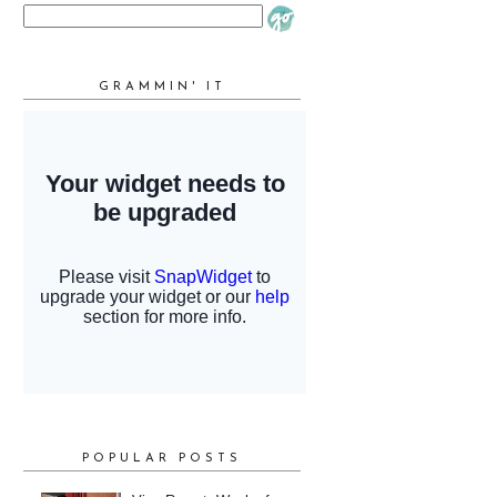
GRAMMIN' IT
POPULAR POSTS