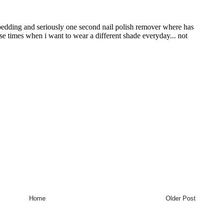
Home
Older Post