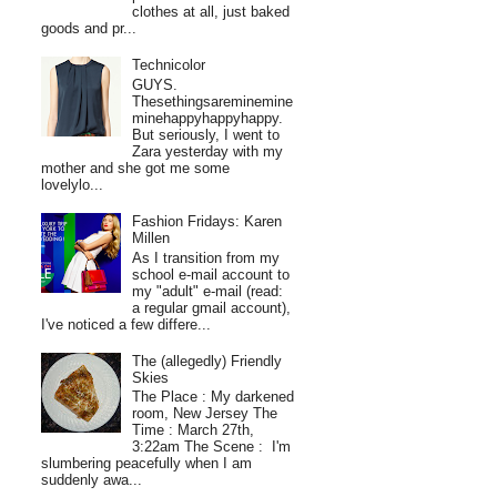
clothes at all, just baked
goods and pr...
Technicolor
GUYS.
Thesethingsareminemine
minehappyhappyhappy.
But seriously, I went to
Zara yesterday with my
mother and she got me some
lovelylo...
Fashion Fridays: Karen
Millen
As I transition from my
school e-mail account to
my "adult" e-mail (read:
a regular gmail account),
I've noticed a few differe...
The (allegedly) Friendly
Skies
The Place : My darkened
room, New Jersey The
Time : March 27th,
3:22am The Scene : I'm
slumbering peacefully when I am
suddenly awa...