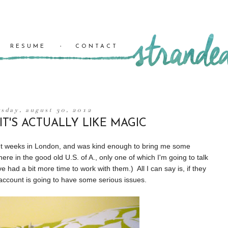
RESUME
CONTACT
rsday, august 30, 2012
T'S ACTUALLY LIKE MAGIC
eight weeks in London, and was kind enough to bring me some
re in the good old U.S. of A., only one of which I'm going to talk
ve had a bit more time to work with them.) All I can say is, if they
k account is going to have some serious issues.