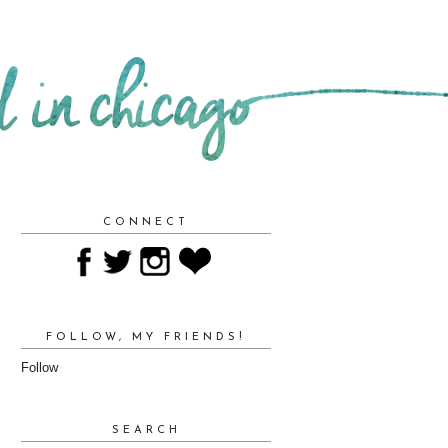
CONNECT
FOLLOW, MY FRIENDS!
Follow
SEARCH