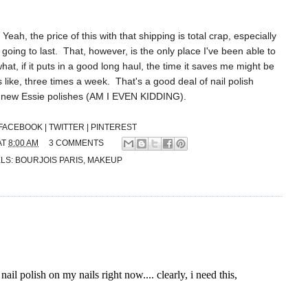
eah, the price of this with that shipping is total crap, especially
 going to last. That, however, is the only place I've been able to
 what, if it puts in a good long haul, the time it saves me might be
 like, three times a week. That's a good deal of nail polish
e new Essie polishes (AM I EVEN KIDDING).
FACEBOOK |
TWITTER |
PINTEREST
AT
8:00 AM
3 COMMENTS
LS:
BOURJOIS PARIS
,
MAKEUP