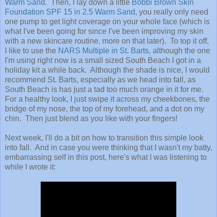
Warm Sand
. Then, I lay down a little
Bobbi Brown Skin
Foundation SPF 15 in 2.5 Warm Sand
, you really only need
one pump to get light coverage on your whole face (which is
what I've been going for since I've been improving my skin
with a new skincare routine, more on that later). To top it off,
I like to use the
NARS Multiple in St. Barts
, although the one
I'm using right now is a small sized South Beach I got in a
holiday kit a while back. Although the shade is nice, I would
recommend St. Barts, especially as we head into fall, as
South Beach is has just a tad too much orange in it for me.
For a healthy look, I just swipe it across my cheekbones, the
bridge of my nose, the top of my forehead, and a dot on my
chin. Then just blend as you like with your fingers!
Next week, I'll do a bit on how to transition this simple look
into fall. And in case you were thinking that I wasn't my batty,
embarrassing self in this post, here's what I was listening to
while I wrote it: