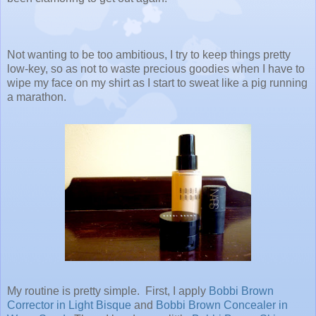
Not wanting to be too ambitious, I try to keep things pretty
low-key, so as not to waste precious goodies when I have to
wipe my face on my shirt as I start to sweat like a pig running
a marathon.
My routine is pretty simple. First, I apply
Bobbi Brown
Corrector in Light Bisque
and
Bobbi Brown Concealer in