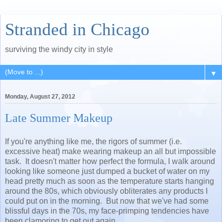
Stranded in Chicago
surviving the windy city in style
▼
Monday, August 27, 2012
Late Summer Makeup
If you're anything like me, the rigors of summer (i.e.
excessive heat) make wearing makeup an all but impossible
task. It doesn't matter how perfect the formula, I walk around
looking like someone just dumped a bucket of water on my
head pretty much as soon as the temperature starts hanging
around the 80s, which obviously obliterates any products I
could put on in the morning. But now that we've had some
blissful days in the 70s, my face-primping tendencies have
been clamoring to get out again.