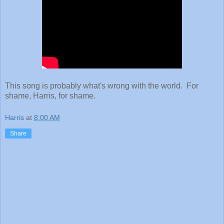
This song is probably what's wrong with the world. For
shame, Harris, for shame.
Harris
at
8:00 AM
Share