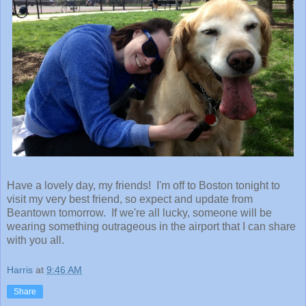
Have a lovely day, my friends! I'm off to Boston tonight to
visit my very best friend, so expect and update from
Beantown tomorrow. If we're all lucky, someone will be
wearing something outrageous in the airport that I can share
with you all.
Harris
at
9:46 AM
Share