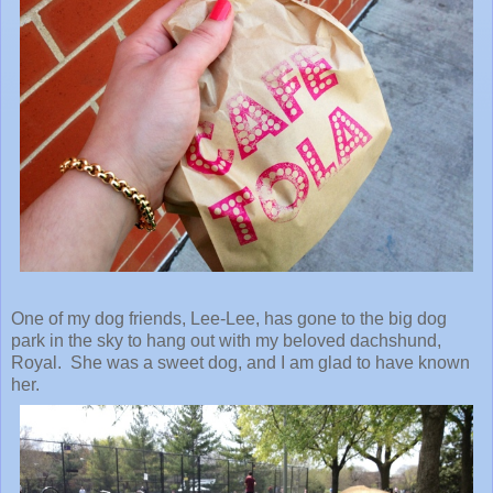
One of my dog friends, Lee-Lee, has gone to the big dog
park in the sky to hang out with my beloved dachshund,
Royal. She was a sweet dog, and I am glad to have known
her.