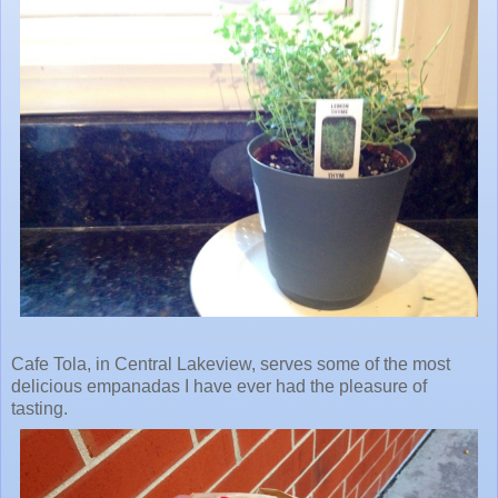
Cafe Tola, in Central Lakeview, serves some of the most
delicious empanadas I have ever had the pleasure of
tasting.