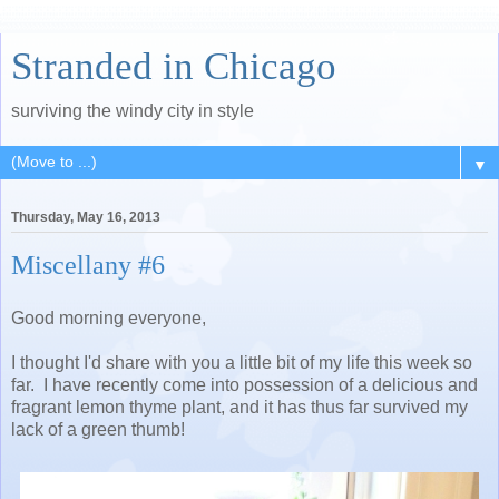
Stranded in Chicago
surviving the windy city in style
▼
Thursday, May 16, 2013
Miscellany #6
Good morning everyone,
I thought I'd share with you a little bit of my life this week so
far. I have recently come into possession of a delicious and
fragrant lemon thyme plant, and it has thus far survived my
lack of a green thumb!