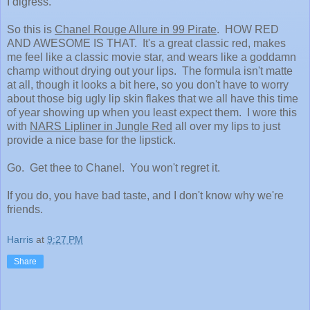
I digress.
So this is
Chanel Rouge Allure in 99 Pirate
. HOW RED
AND AWESOME IS THAT. It's a great classic red, makes
me feel like a classic movie star, and wears like a goddamn
champ without drying out your lips. The formula isn't matte
at all, though it looks a bit here, so you don't have to worry
about those big ugly lip skin flakes that we all have this time
of year showing up when you least expect them. I wore this
with
NARS Lipliner in Jungle Red
all over my lips to just
provide a nice base for the lipstick.
Go. Get thee to Chanel. You won't regret it.
If you do, you have bad taste, and I don't know why we're
friends.
Harris
at
9:27 PM
Share