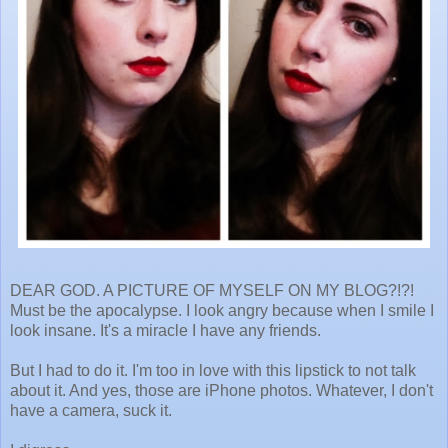
DEAR GOD. A PICTURE OF MYSELF ON MY BLOG?!?!
Must be the apocalypse. I look angry because when I smile I
look insane. It's a miracle I have any friends.
But I had to do it. I'm too in love with this lipstick to not talk
about it. And yes, those are iPhone photos. Whatever, I don't
have a camera, suck it.