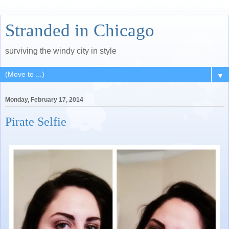
Stranded in Chicago
surviving the windy city in style
▼
Monday, February 17, 2014
Pirate Selfie